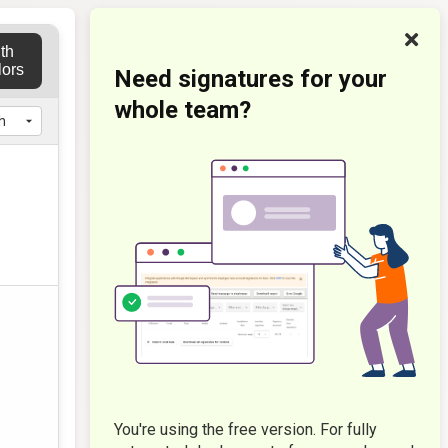
th
lors
Need signatures for your
whole team?
You're using the free version. For fully