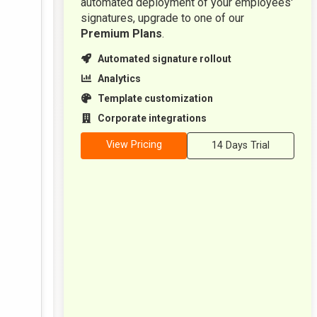
automated deployment of your employees'
signatures, upgrade to one of our
Premium Plans
.
Automated signature rollout
Analytics
Template customization
Corporate integrations
View Pricing
14 Days Trial