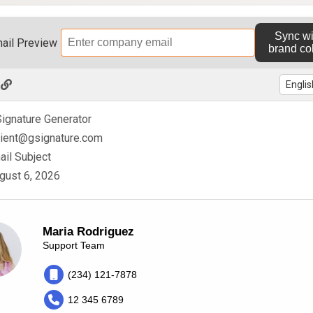
Sync wi
ail Preview
brand co
ignature Generator
pient@gsignature.com
mail Subject
gust 6, 2026
Maria Rodriguez
Support Team
(234) 121-7878
12 345 6789