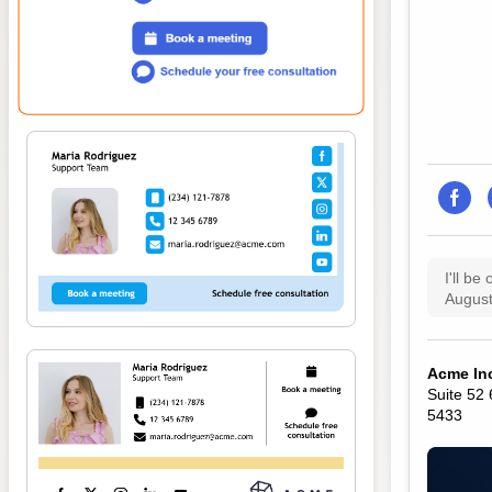
I'll be
August
Acme In
Suite 52
5433