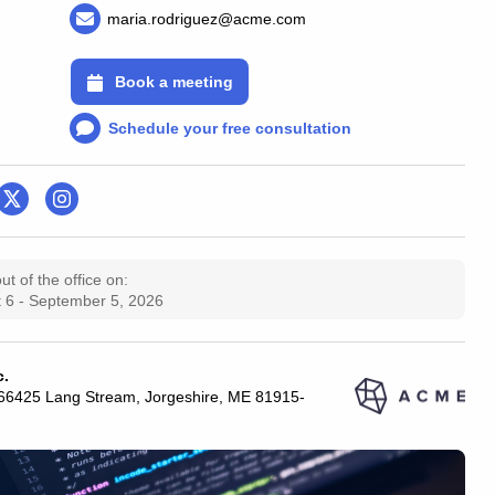
maria.rodriguez@acme.com
Book a meeting
Schedule your free consultation
 out of the office on:
 6 - September 5, 2026
c.
 66425 Lang Stream, Jorgeshire, ME 81915-