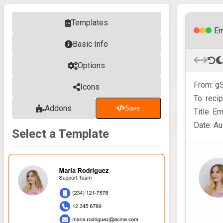
Templates
Em
Basic Info
Options
From: gS
Icons
To: reci
Addons
Save
Title: E
Date: Au
Select a Template